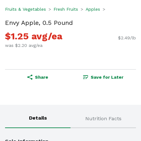
Fruits & Vegetables
Fresh Fruits
Apples
Envy Apple, 0.5 Pound
$1.25 avg/ea
$2.49/lb
was $2.20 avg/ea
Share
Save for Later
Details
Nutrition Facts