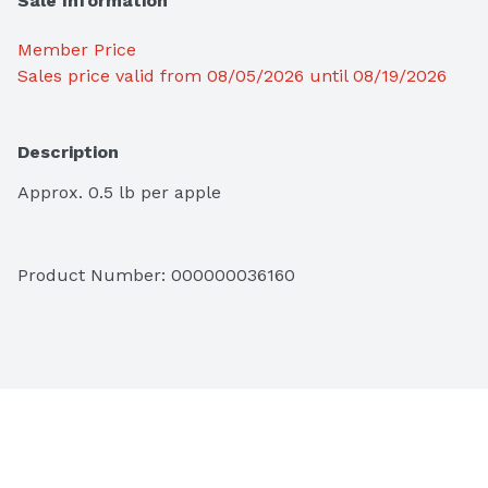
Sale Information
Member Price
Sales price valid from 08/05/2026 until 08/19/2026
Description
Approx. 0.5 lb per apple
Product Number: 
000000036160