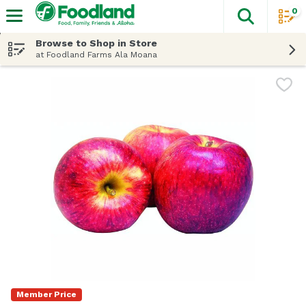
0
The fol
Skip header to page content
Browse to Shop in Store
at Foodland Farms Ala Moana
Member Price