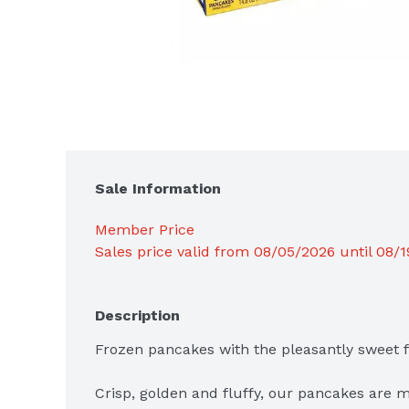
Sale Information
Member Price
Sales price valid from 08/05/2026 until 08/
Description
Frozen pancakes with the pleasantly sweet fla
Crisp, golden and fluffy, our pancakes are m