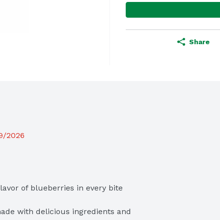
Share
19/2026
vor of blueberries in every bite

ade with delicious ingredients and 