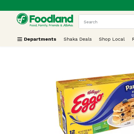
.
Skip header to page content
The following text field
Departments
Shaka Deals
Shop Local