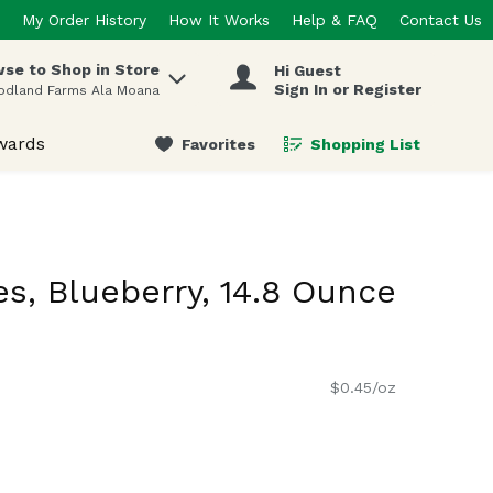
My Order History
How It Works
Help & FAQ
Contact Us
se to Shop in Store
Hi Guest
 items.
Sign In or Register
odland Farms Ala Moana
wards
Favorites
Shopping List
.
s, Blueberry, 14.8 Ounce
$0.45/oz