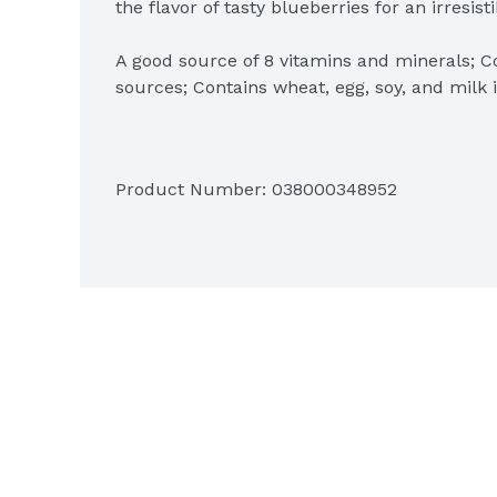
the flavor of tasty blueberries for an irresisti
A good source of 8 vitamins and minerals; Co
sources; Contains wheat, egg, soy, and milk i
Quick, convenient, and easy to prepare; Just
a warm family-favorite breakfast; Great for k
Product Number: 
038000348952
Includes 1, 14.8-ounce box containing 12 pa