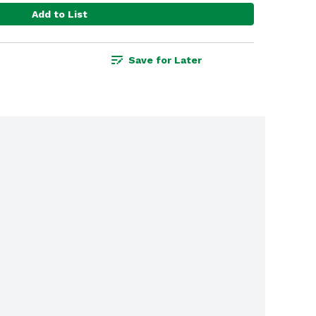
Add to List
Save for Later