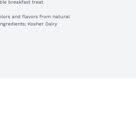
ble breakfast treat

lors and flavors from natural 
ngredients; Kosher Dairy

 pop in the microwave or oven for 
ids and adults

ncakes; Packaged for great taste