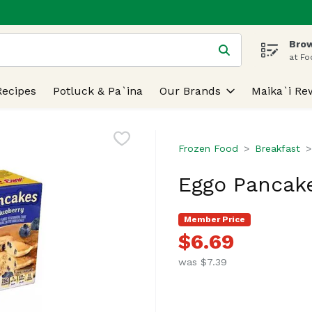
Brow
 is used to search for items. Type your search term to find
at Fo
Recipes
Potluck & Pa`ina
Our Brands
Maika`i Re
Frozen Food
Breakfast
Eggo Pancake
Member Price
$6.69
was $7.39