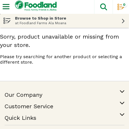
0
The fol
Skip header to page content
Browse to Shop in Store
at Foodland Farms Ala Moana
Sorry, product unavailable or missing from
your store.
Please try searching for another product or selecting a
different store.
Our Company
Our Story
Customer Service
Join Our Team
Help & FAQ
Quick Links
Contact Us
Find a Store