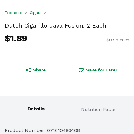
Tobacco
Cigars
Dutch Cigarillo Java Fusion, 2 Each
$1.89
$0.95 each
Share
Save for Later
Details
Nutrition Facts
Product Number: 
071610496408