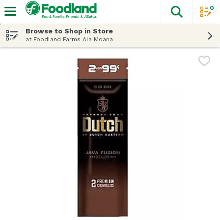
0
The fol
Skip header to page content
Browse to Shop in Store
at Foodland Farms Ala Moana