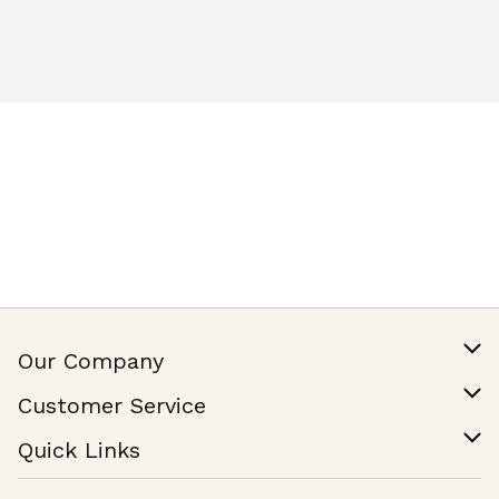
Our Company
Our Story
Customer Service
Join Our Team
Help & FAQ
Quick Links
Contact Us
Find a Store