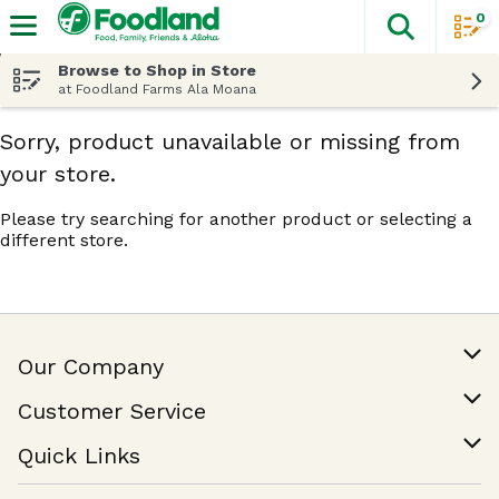
0
The fol
Skip header to page content
Browse to Shop in Store
at Foodland Farms Ala Moana
Sorry, product unavailable or missing from
your store.
Please try searching for another product or selecting a
different store.
Our Company
Our Story
Customer Service
Join Our Team
Help & FAQ
Quick Links
Contact Us
Find a Store