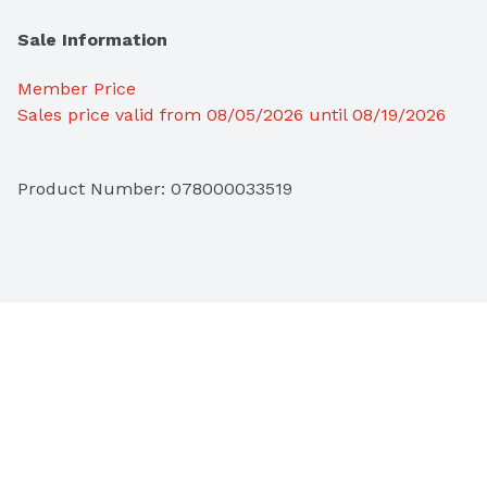
Sale Information
Member Price
Sales price valid from 08/05/2026 until 08/19/2026
Product Number: 
078000033519