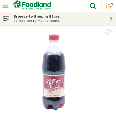
0
The fol
Skip header to page content
Browse to Shop in Store
at Foodland Farms Ala Moana