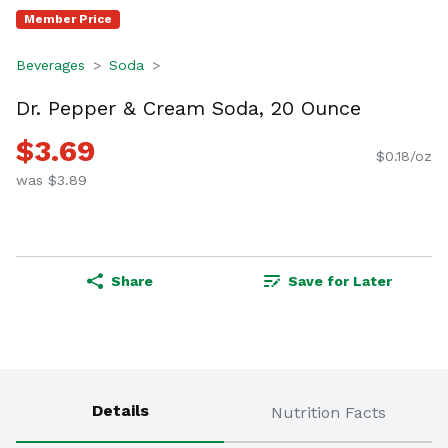
Member Price
Beverages
Soda
Dr. Pepper & Cream Soda, 20 Ounce
$3.69
$0.18/oz
was $3.89
Share
Save for Later
Details
Nutrition Facts