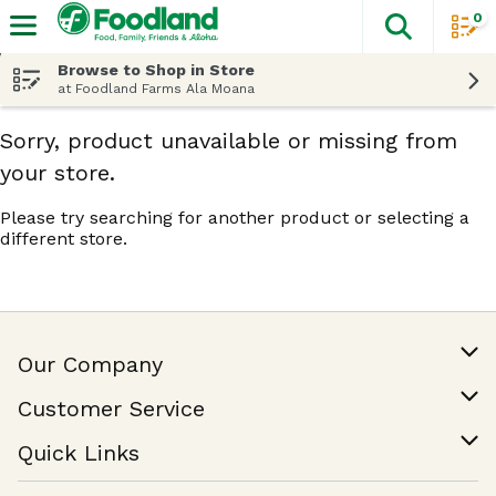
0
The fol
Skip header to page content
Browse to Shop in Store
at Foodland Farms Ala Moana
Sorry, product unavailable or missing from
your store.
Please try searching for another product or selecting a
different store.
Our Company
Our Story
Customer Service
Join Our Team
Help & FAQ
Quick Links
Contact Us
Find a Store