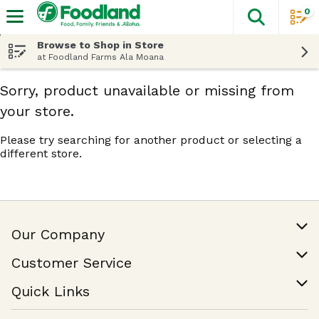
0
The fol
Skip header to page content
Browse to Shop in Store
at Foodland Farms Ala Moana
Sorry, product unavailable or missing from
your store.
Please try searching for another product or selecting a
different store.
Our Company
Our Story
Customer Service
Join Our Team
Help & FAQ
Quick Links
Contact Us
Find a Store