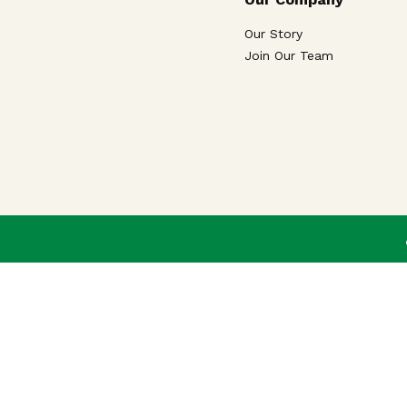
Our Story
Join Our Team