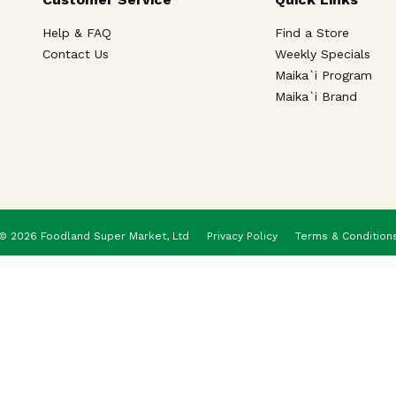
Help & FAQ
Find a Store
Contact Us
Weekly Specials
Maika`i Program
Maika`i Brand
© 2026 Foodland Super Market, Ltd
Privacy Policy
Terms & Condition