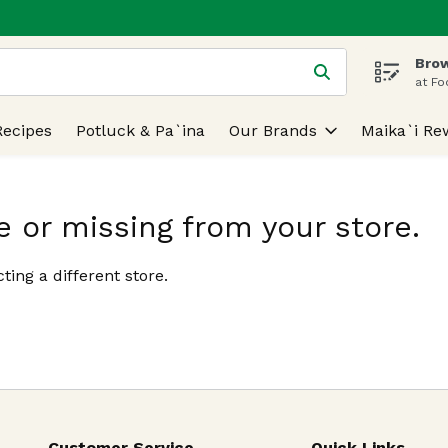
Brow
 is used to search for items. Type your search term to find
at Fo
Recipes
Potluck & Pa`ina
Our Brands
Maika`i Re
e or missing from your store.
ting a different store.
Customer Service
Quick Links