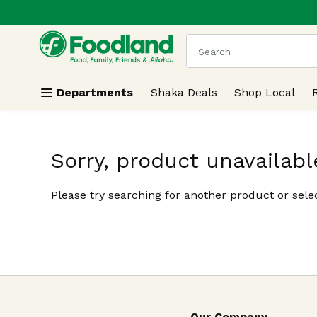
.
Skip header to page content
The following text field
Departments
Shaka Deals
Shop Local
Sorry, product unavailabl
Please try searching for another product or selec
Our Company