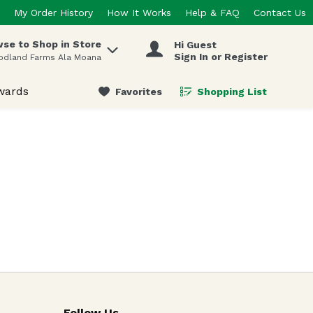
My Order History
How It Works
Help & FAQ
Contact Us
se to Shop in Store
Hi Guest
 items.
Sign In or Register
odland Farms Ala Moana
wards
Favorites
Shopping List
.
Follow Us