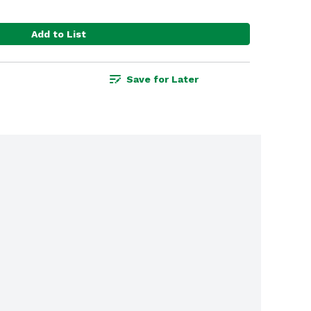
Add to List
Save for Later