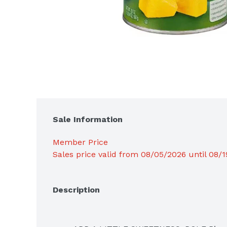
Sale Information
Member Price
Sales price valid from 08/05/2026 until 08/
Description