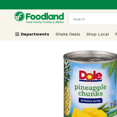
.
Skip header to page content
The following text field
Departments
Shaka Deals
Shop Local