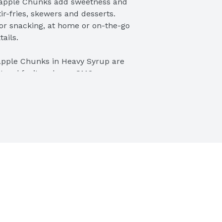
pple Chunks add sweetness and 
tir-fries, skewers and desserts. 
or snacking, at home or on-the-go 
ails.
le Chunks in Heavy Syrup are 
atural fruit and non-GMO 
ee and Kosher, and great for 
f-stable pineapple products, you 
ing pineapple anywhere, anytime. 
tidbits, crushed pineapple, and 
aged shelf stable fruit, to 
t, Dole is a world leader in growing, 
ackaged fruit and healthy snacks 