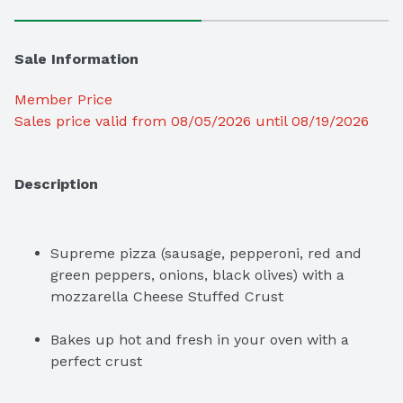
Sale Information
Member Price
Sales price valid from 08/05/2026 until 08/19/2026
Description
Supreme pizza (sausage, pepperoni, red and 
green peppers, onions, black olives) with a 
mozzarella Cheese Stuffed Crust
Bakes up hot and fresh in your oven with a 
perfect crust