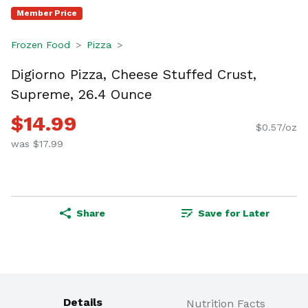
Member Price
Frozen Food
Pizza
Digiorno Pizza, Cheese Stuffed Crust,
Supreme, 26.4 Ounce
$14.99
$0.57/oz
was $17.99
Share
Save for Later
Details
Nutrition Facts