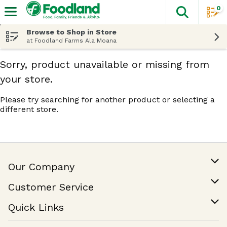
0
The fol
Skip header to page content
Browse to Shop in Store
at Foodland Farms Ala Moana
Sorry, product unavailable or missing from
your store.
Please try searching for another product or selecting a
different store.
Our Company
Our Story
Customer Service
Join Our Team
Help & FAQ
Quick Links
Contact Us
Find a Store