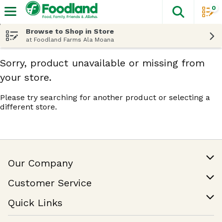
0
The fol
Skip header to page content
Browse to Shop in Store
at Foodland Farms Ala Moana
Sorry, product unavailable or missing from
your store.
Please try searching for another product or selecting a
different store.
Our Company
Our Story
Customer Service
Join Our Team
Help & FAQ
Quick Links
Contact Us
Find a Store