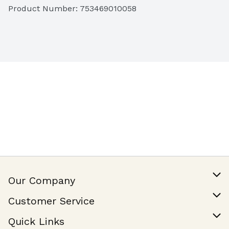
Product Number: 
753469010058
Our Company
Our Story
Customer Service
Join Our Team
Help & FAQ
Quick Links