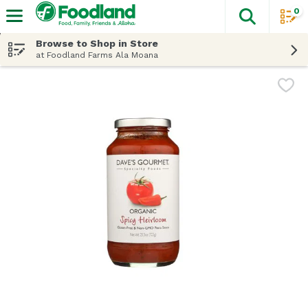
0
The fol
Skip header to page content
Browse to Shop in Store
at Foodland Farms Ala Moana