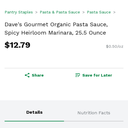
Pantry Staples
Pasta & Pasta Sauce
Pasta Sauce
Dave's Gourmet Organic Pasta Sauce,
Spicy Heirloom Marinara, 25.5 Ounce
$12.79
$0.50/oz
Share
Save for Later
Details
Nutrition Facts