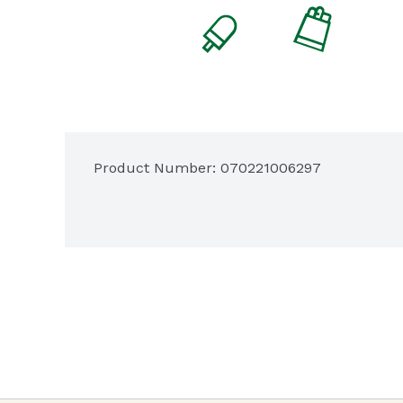
Product Number: 
070221006297