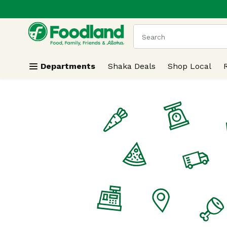
.
Skip header to page content
The following text field
Departments
Shaka Deals
Shop Local