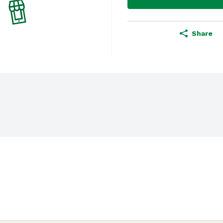
Share