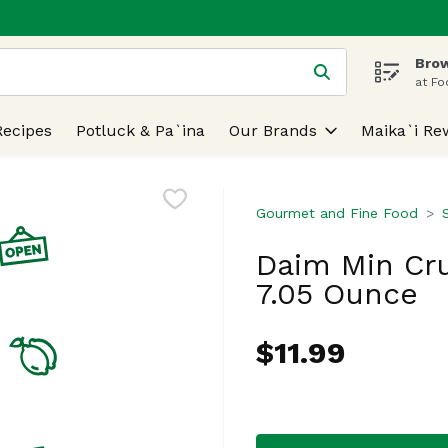
Brow
 is used to search for items. Type your search term to find
at Fo
Recipes
Potluck & Pa`ina
Our Brands
Maika`i Re
Gourmet and Fine Food
Daim Min Cr
7.05 Ounce
$11.99