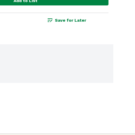
Add to List
Save for Later