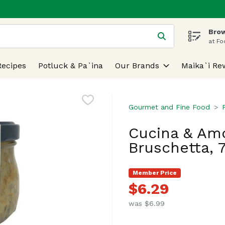
Brow
 is used to search for items. Type your search term to find
at Fo
Recipes
Potluck & Pa`ina
Our Brands
Maika`i Re
Gourmet and Fine Food
Cucina & Amo
Bruschetta, 
Member Price
$6.29
was $6.99