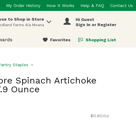
My Order History
How It Works
Help & FAQ
Contact Us
se to Shop in Store
Hi Guest
 items.
Sign In or Register
odland Farms Ala Moana
wards
Favorites
Shopping List
.
Pantry Staples
re Spinach Artichoke
7.9 Ounce
$0.80/oz