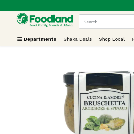
.
Skip header to page content
The following text field
Departments
Shaka Deals
Shop Local