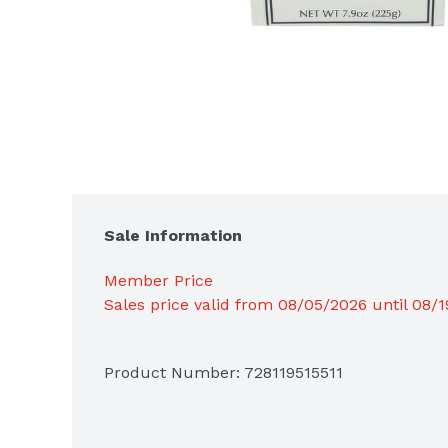
Sale Information
Member Price
Sales price valid from 08/05/2026 until 08/
Product Number: 
728119515511