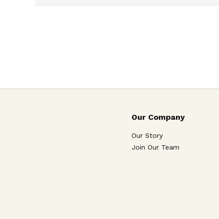
Our Company
Our Story
Join Our Team