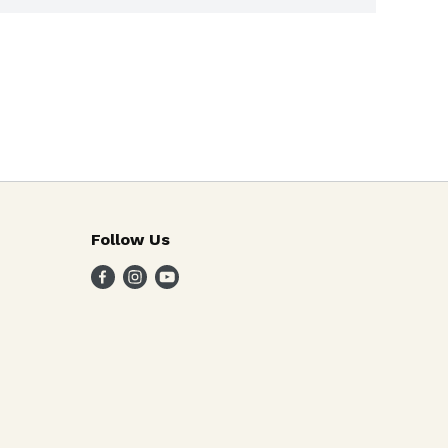
Follow Us