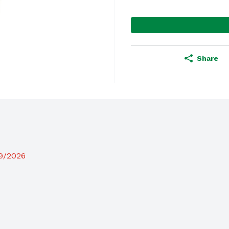
Share
19/2026