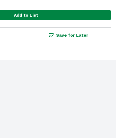
Add to List
Save for Later