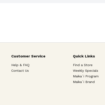
Customer Service
Quick Links
Help & FAQ
Find a Store
Contact Us
Weekly Specials
Maika`i Program
Maika`i Brand