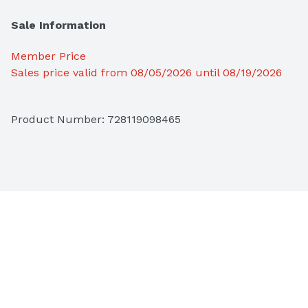
Sale Information
Member Price
Sales price valid from 08/05/2026 until 08/19/2026
Product Number: 
728119098465