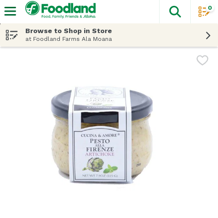
0
The fol
Skip header to page content
Browse to Shop in Store
at Foodland Farms Ala Moana