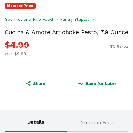
Member Price
Gourmet and Fine Food
Pantry Staples
Cucina & Amore Artichoke Pesto, 7.9 Ounce
$4.99
$0.63/oz
was $6.99
Share
Save for Later
Details
Nutrition Facts