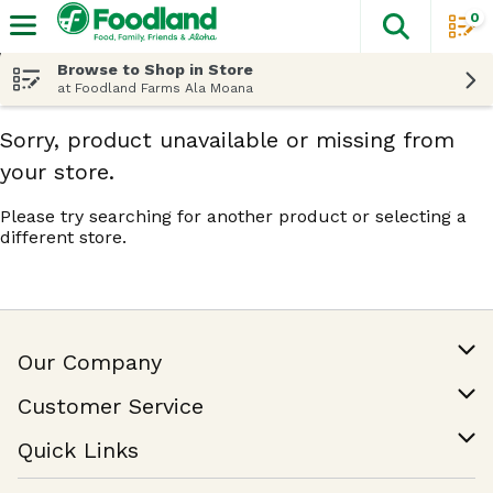
0
The fol
Skip header to page content
Browse to Shop in Store
at Foodland Farms Ala Moana
Sorry, product unavailable or missing from
your store.
Please try searching for another product or selecting a
different store.
Our Company
Our Story
Customer Service
Join Our Team
Help & FAQ
Quick Links
Contact Us
Find a Store