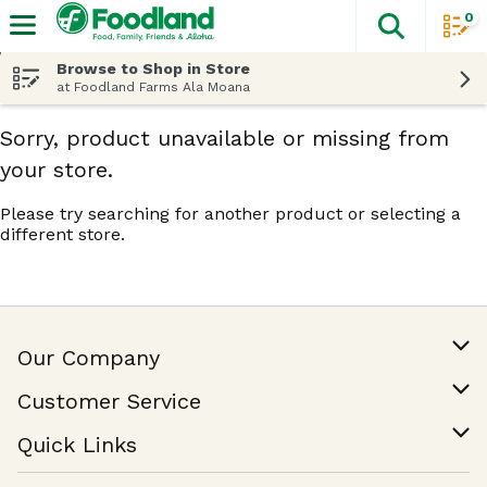
0
The fol
Skip header to page content
Browse to Shop in Store
at Foodland Farms Ala Moana
Sorry, product unavailable or missing from
your store.
Please try searching for another product or selecting a
different store.
Our Company
Our Story
Customer Service
Join Our Team
Help & FAQ
Quick Links
Contact Us
Find a Store