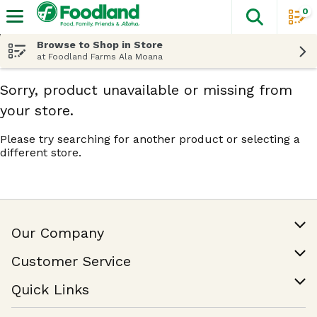
0
The fol
Skip header to page content
Browse to Shop in Store
at Foodland Farms Ala Moana
Sorry, product unavailable or missing from
your store.
Please try searching for another product or selecting a
different store.
Our Company
Our Story
Customer Service
Join Our Team
Help & FAQ
Quick Links
Contact Us
Find a Store