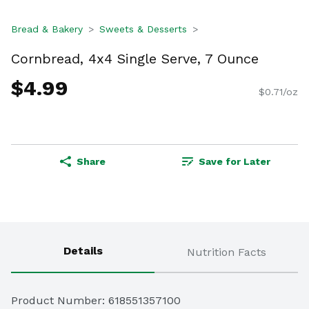
Bread & Bakery
Sweets & Desserts
Cornbread, 4x4 Single Serve, 7 Ounce
$4.99
$0.71/oz
Share
Save for Later
Details
Nutrition Facts
Product Number: 
618551357100