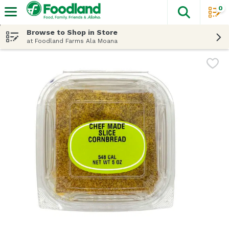
0
The fol
Skip header to page content
Browse to Shop in Store
at Foodland Farms Ala Moana