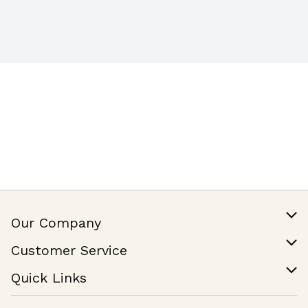
Our Company
Our Story
Customer Service
Join Our Team
Help & FAQ
Quick Links
Contact Us
Find a Store