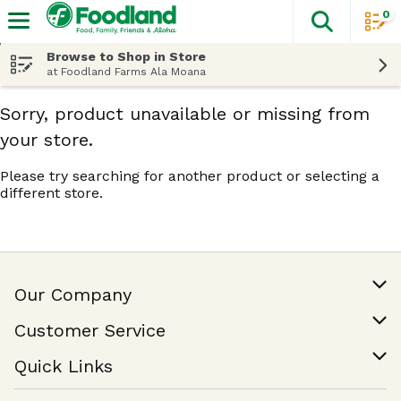
0
The fol
Skip header to page content
Browse to Shop in Store
at Foodland Farms Ala Moana
Sorry, product unavailable or missing from
your store.
Please try searching for another product or selecting a
different store.
Our Company
Our Story
Customer Service
Join Our Team
Help & FAQ
Quick Links
Contact Us
Find a Store