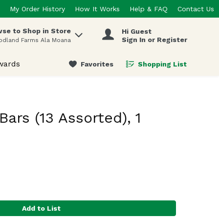
My Order History
How It Works
Help & FAQ
Contact Us
se to Shop in Store
Hi Guest
 items.
Sign In or Register
odland Farms Ala Moana
wards
Favorites
Shopping List
.
ars (13 Assorted), 1
Add to List