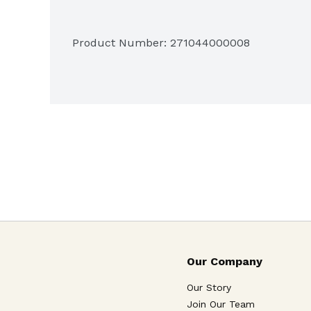
Lilikoi
Product Number: 
271044000008
Fudge Brownie with Walnuts
Cookies:

Chocolate Chip Walnut
Our Company
Gingersnap
Our Story
Join Our Team