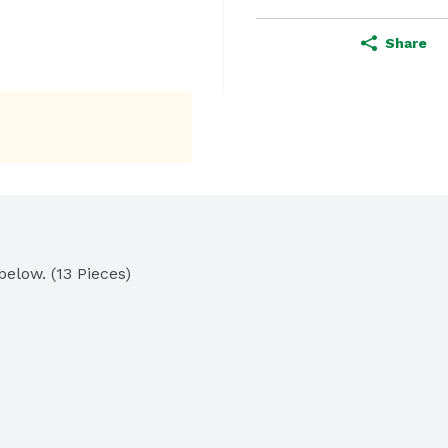
Share
elow. (13 Pieces)