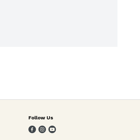
Follow Us