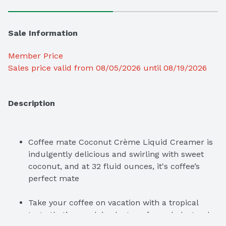
Sale Information
Member Price
Sales price valid from 08/05/2026 until 08/19/2026
Description
Coffee mate Coconut Crème Liquid Creamer is 
indulgently delicious and swirling with sweet 
coconut, and at 32 fluid ounces, it's coffee’s 
perfect mate
Take your coffee on vacation with a tropical 
taste that’s non-dairy, lactose-free, cholesterol-