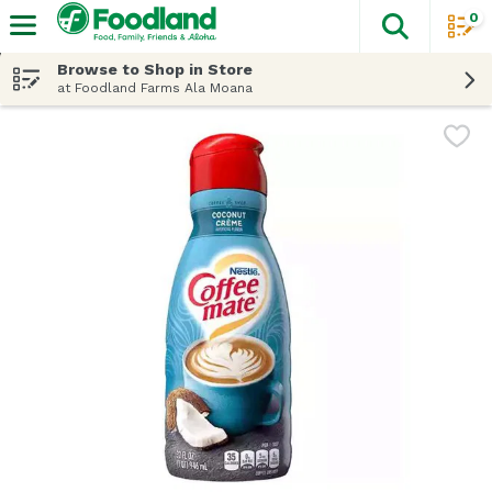
0
The fol
Skip header to page content
Browse to Shop in Store
at Foodland Farms Ala Moana