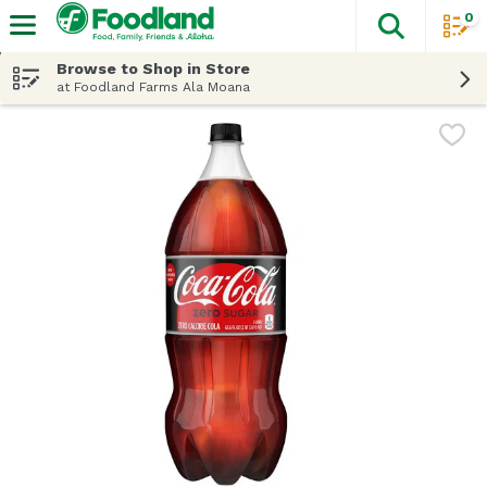
0
The fol
Skip header to page content
Browse to Shop in Store
at Foodland Farms Ala Moana