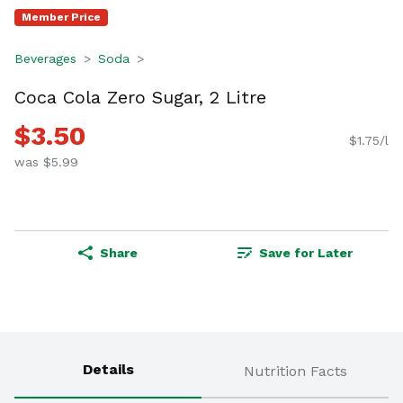
Member Price
Beverages
Soda
Coca Cola Zero Sugar, 2 Litre
$3.50
$1.75/l
was $5.99
Share
Save for Later
Details
Nutrition Facts