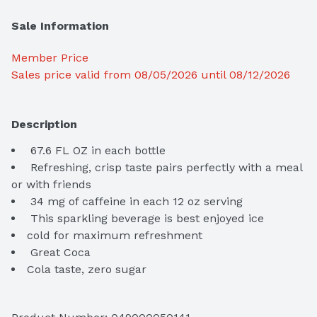
Sale Information
Member Price
Sales price valid from 08/05/2026 until 08/12/2026
Description
 Refreshing, crisp taste pairs perfectly with a meal 
 This sparkling beverage is best enjoyed ice
 Great Coca
Cola taste, zero sugar