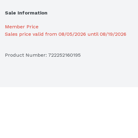
Sale Information
Member Price
Sales price valid from 08/05/2026 until 08/19/2026
Product Number: 
722252160195