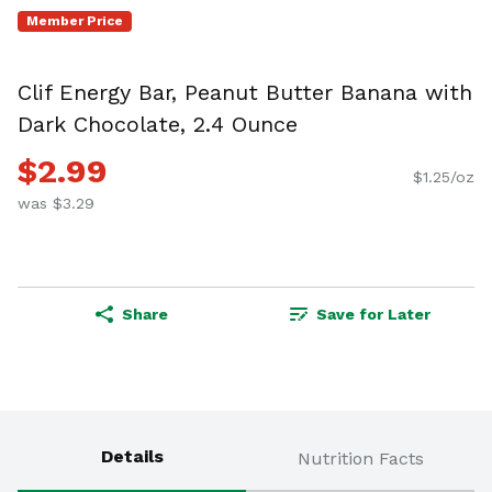
Member Price
Clif Energy Bar, Peanut Butter Banana with
Dark Chocolate, 2.4 Ounce
$2.99
$1.25/oz
was $3.29
Share
Save for Later
Details
Nutrition Facts