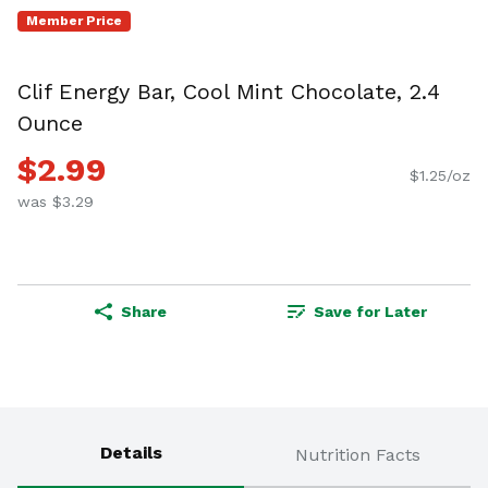
Member Price
Clif Energy Bar, Cool Mint Chocolate, 2.4
Ounce
$2.99
$1.25/oz
was $3.29
Share
Save for Later
Details
Nutrition Facts