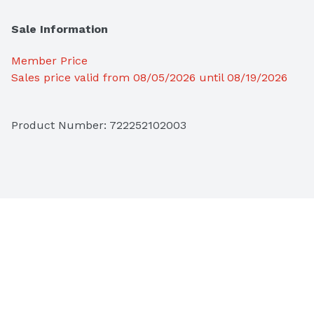
Sale Information
Member Price
Sales price valid from 08/05/2026 until 08/19/2026
Product Number: 
722252102003