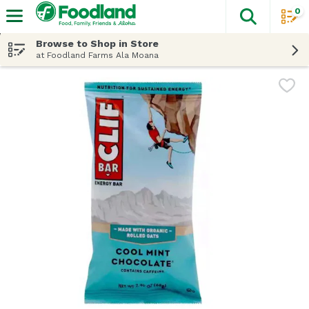
0
The fol
Skip header to page content
Browse to Shop in Store
at Foodland Farms Ala Moana