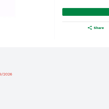
Share
19/2026