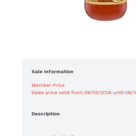
Sale Information
Member Price
Sales price valid from 08/05/2026 until 08/
Description