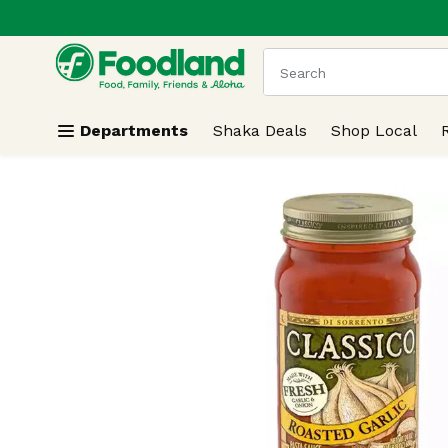
.
Skip header to page content
The following text field
Departments
Shaka Deals
Shop Local