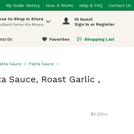
My Order History
How It Works
Help & FAQ
Contact Us
se to Shop in Store
Hi Guest
 items.
Sign In or Register
odland Farms Ala Moana
wards
Favorites
Shopping List
.
asta Sauce
Pasta Sauce
a Sauce, Roast Garlic ,
$0.21/oz