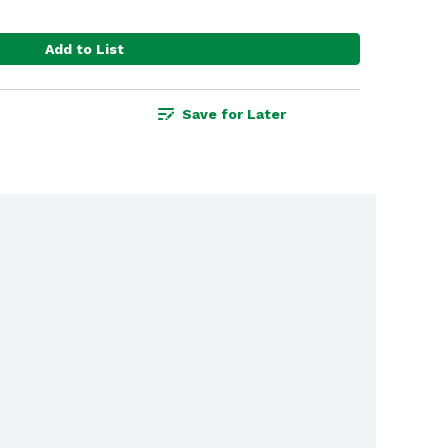
Add to List
Save for Later