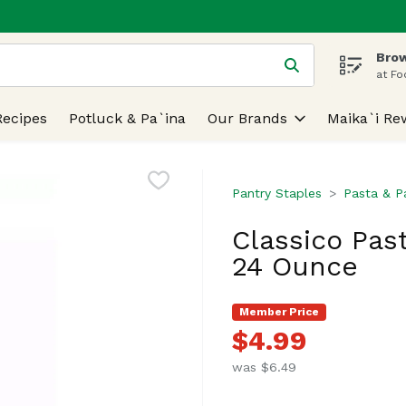
Brow
 is used to search for items. Type your search term to find
at Fo
Recipes
Potluck & Pa`ina
Our Brands
Maika`i Re
Pantry Staples
Pasta & P
Classico Past
24 Ounce
Member Price
$4.99
was $6.49