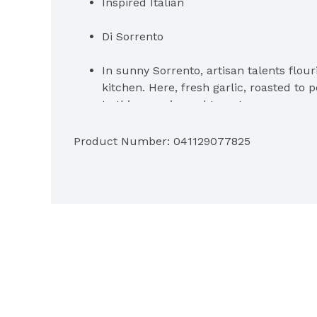
Inspired Italian
Di Sorrento
In sunny Sorrento, artisan talents flour
kitchen. Here, fresh garlic, roasted to p
to this sun-ripened tomato sauce.
One 24 oz. jar of Classico Roasted Garl
Product Number: 
041129077825
Classico Roasted Garlic Pasta Sauce adds
recipes
Blends tomatoes, roasted garlic and fr
Gluten-free pasta sauce
Serve over grilled chicken pasta or use