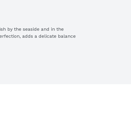
ish by the seaside and in the 
erfection, adds a delicate balance 
ic Pasta Sauce
 authentic Italian flavor to 
esh onions
 as a pizza sauce