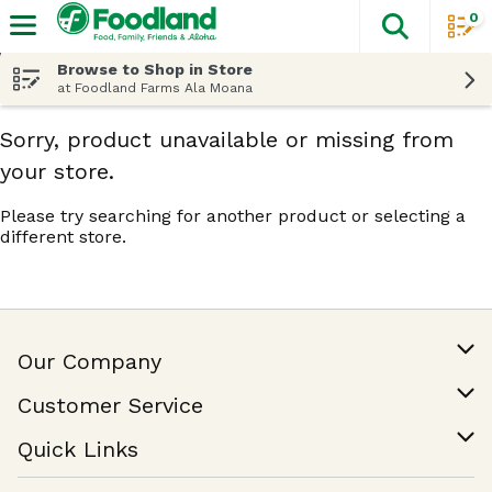
0
The fol
Skip header to page content
Browse to Shop in Store
at Foodland Farms Ala Moana
Sorry, product unavailable or missing from
your store.
Please try searching for another product or selecting a
different store.
Our Company
Our Story
Customer Service
Join Our Team
Help & FAQ
Quick Links
Contact Us
Find a Store