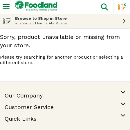
0
The fol
Skip header to page content
Browse to Shop in Store
at Foodland Farms Ala Moana
Sorry, product unavailable or missing from
your store.
Please try searching for another product or selecting a
different store.
Our Company
Our Story
Customer Service
Join Our Team
Help & FAQ
Quick Links
Contact Us
Find a Store