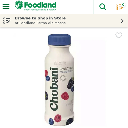
0
The fol
Skip header to page content
Browse to Shop in Store
at Foodland Farms Ala Moana