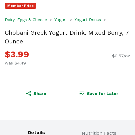
Member Price
Dairy, Eggs & Cheese
Yogurt
Yogurt Drinks
Chobani Greek Yogurt Drink, Mixed Berry, 7
Ounce
$3.99
$0.57/oz
was $4.49
Share
Save for Later
Details
Nutrition Facts