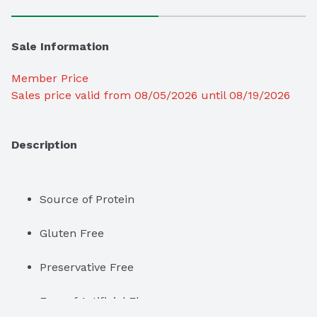
Sale Information
Member Price
Sales price valid from 08/05/2026 until 08/19/2026
Description
Source of Protein
Gluten Free
Preservative Free
Free of Artificial Flavors