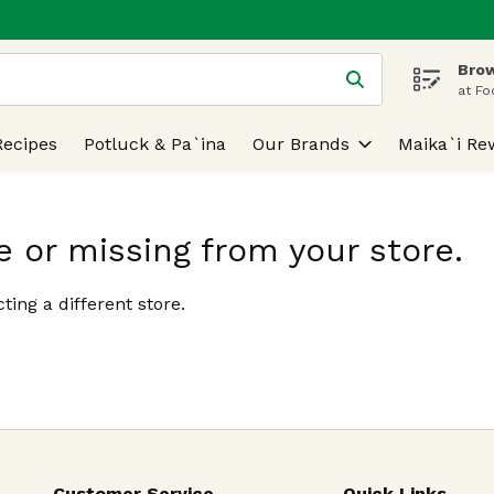
Brow
 is used to search for items. Type your search term to find
at Fo
Recipes
Potluck & Pa`ina
Our Brands
Maika`i Re
e or missing from your store.
ting a different store.
Customer Service
Quick Links