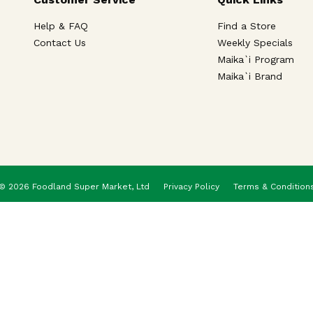
Help & FAQ
Find a Store
Contact Us
Weekly Specials
Maika`i Program
Maika`i Brand
© 2026 Foodland Super Market, Ltd
Privacy Policy
Terms & Condition