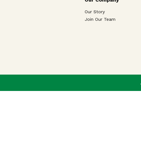
Our Story
Join Our Team