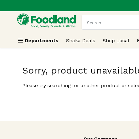
.
Skip header to page content
The following text field
Departments
Shaka Deals
Shop Local
Sorry, product unavailabl
Please try searching for another product or selec
Our Company