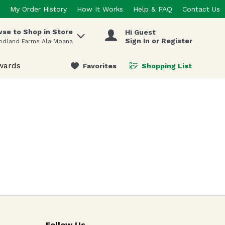
My Order History
How It Works
Help & FAQ
Contact Us
se to Shop in Store
Hi Guest
 items.
Sign In or Register
odland Farms Ala Moana
wards
Favorites
Shopping List
.
Follow Us