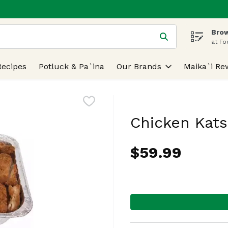
Brow
 is used to search for items. Type your search term to find
at Fo
Recipes
Potluck & Pa`ina
Our Brands
Maika`i Re
Chicken Kats
$59.99