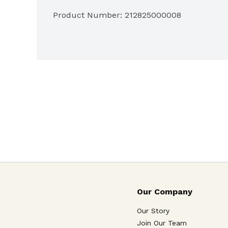
Product Number: 
212825000008
Our Company
Our Story
Join Our Team