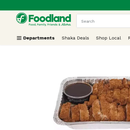
.
Skip header to page content
The following text field
Departments
Shaka Deals
Shop Local