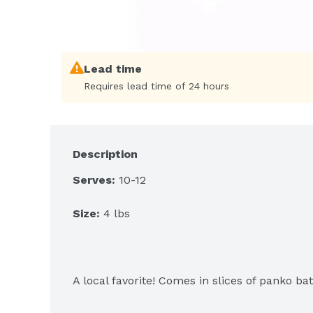
Lead time
Requires lead time of 24 hours
Description
Serves:
 10-12
Size:
 4 lbs
A local favorite! Comes in slices of panko ba