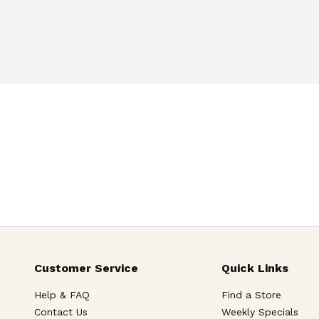
Customer Service
Quick Links
Help & FAQ
Find a Store
Contact Us
Weekly Specials