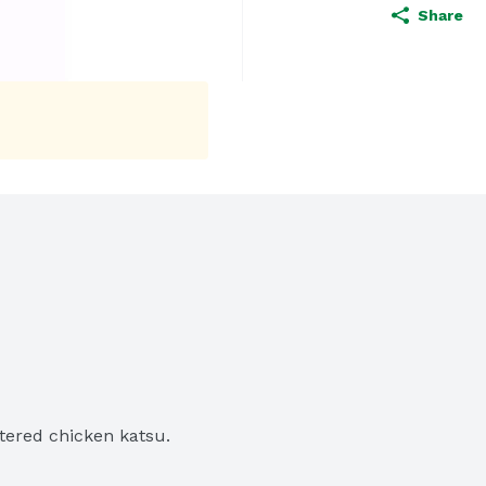
Share
ttered chicken katsu.