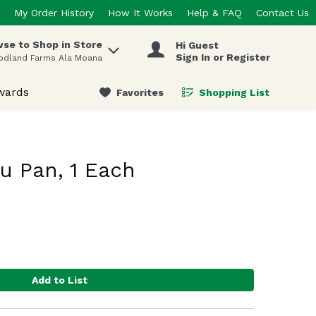
My Order History
How It Works
Help & FAQ
Contact Us
se to Shop in Store
Hi Guest
 items.
Sign In or Register
odland Farms Ala Moana
wards
Favorites
Shopping List
.
u Pan, 1 Each
Add to List