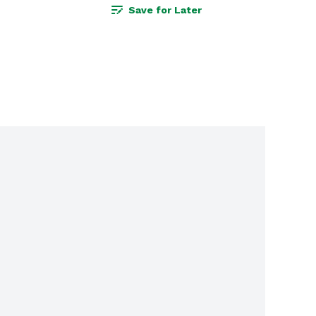
Save for Later