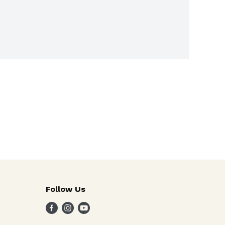
Follow Us