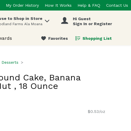
My Order History
How It Works
Help & FAQ
Contact Us
se to Shop in Store
Hi Guest
 items.
Sign In or Register
odland Farms Ala Moana
wards
Favorites
Shopping List
.
 Desserts
ound Cake, Banana
ut , 18 Ounce
$0.53/oz