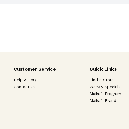
Customer Service
Quick Links
Help & FAQ
Find a Store
Contact Us
Weekly Specials
Maika`i Program
Maika`i Brand