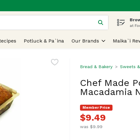
Brow
 is used to search for items. Type your search term to find
at Fo
Recipes
Potluck & Pa`ina
Our Brands
Maika`i Re
Bread & Bakery
Sweets &
Chef Made P
Macadamia N
Member Price
$9.49
was $9.99