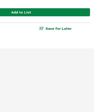
Add to List
Save for Later