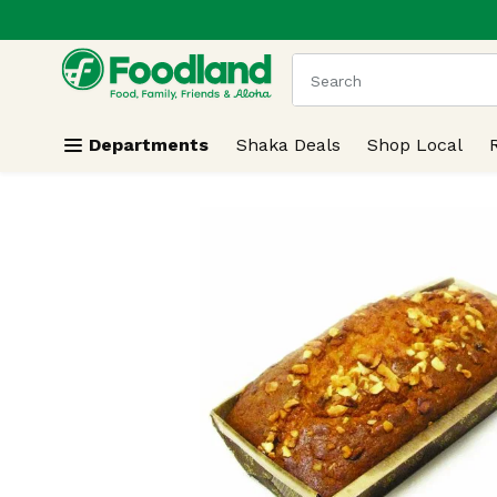
.
Skip header to page content
The following text field
Departments
Shaka Deals
Shop Local