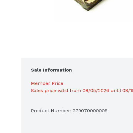
Sale Information
Member Price
Sales price valid from 08/05/2026 until 08/
Product Number: 
279070000009