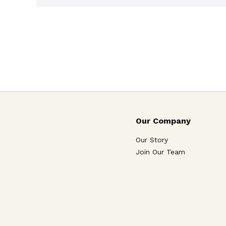
Our Company
Our Story
Join Our Team