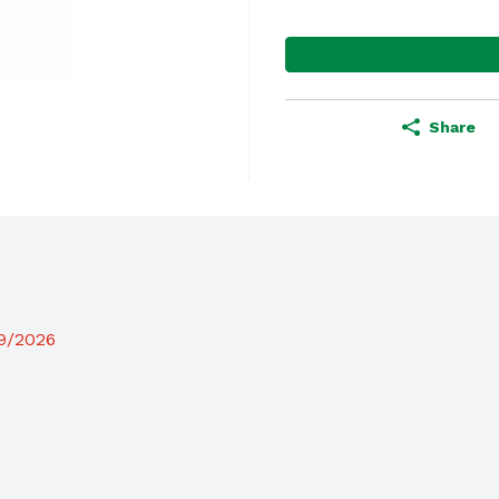
Share
19/2026