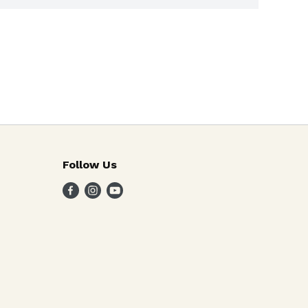
Follow Us