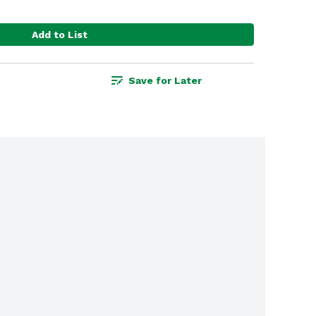
Add to List
Save for Later