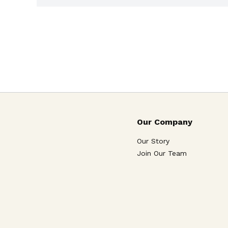
Our Company
Our Story
Join Our Team