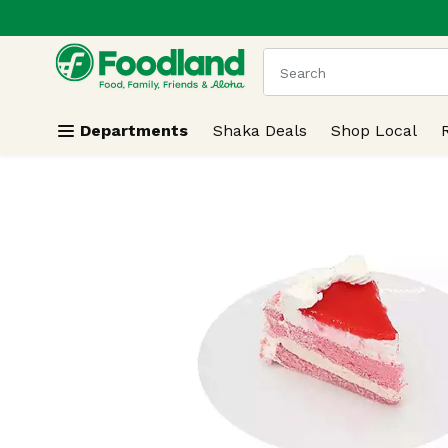
.
Skip header to page content
The following text field
Departments
Shaka Deals
Shop Local