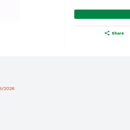
Share
19/2026