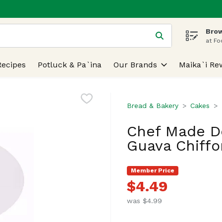
Brow
 is used to search for items. Type your search term to find
at Fo
Recipes
Potluck & Pa`ina
Our Brands
Maika`i Re
Bread & Bakery
Cakes
Chef Made Do
Guava Chiffo
Member Price
$4.49
was $4.99