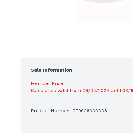
Sale Information
Member Price
Sales price valid from 08/05/2026 until 08/
Product Number: 
279606000008