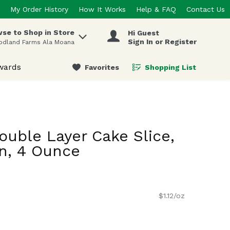
My Order History
How It Works
Help & FAQ
Contact Us
se to Shop in Store
Hi Guest
 items.
Sign In or Register
odland Farms Ala Moana
wards
Favorites
Shopping List
.
uble Layer Cake Slice,
n, 4 Ounce
$1.12/oz