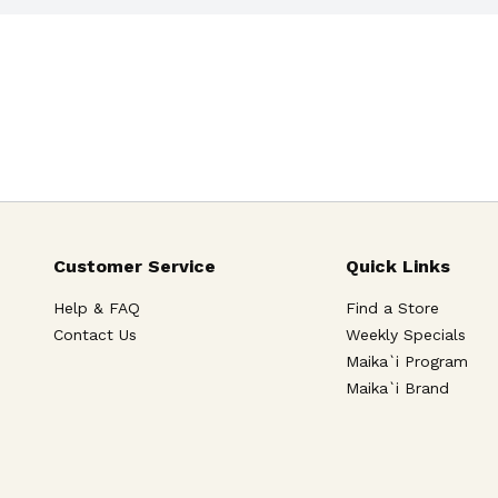
Customer Service
Quick Links
Help & FAQ
Find a Store
Contact Us
Weekly Specials
Maika`i Program
Maika`i Brand