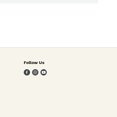
Follow Us