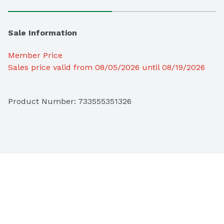
Sale Information
Member Price
Sales price valid from 08/05/2026 until 08/19/2026
Product Number: 
733555351326