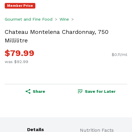
Member Price
Gourmet and Fine Food
Wine
Chateau Montelena Chardonnay, 750
Millilitre
$79.99
$0.11/ml
was $92.99
Share
Save for Later
Details
Nutrition Facts