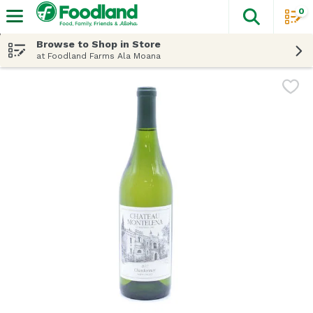
0
The fol
Skip header to page content
Browse to Shop in Store
at Foodland Farms Ala Moana