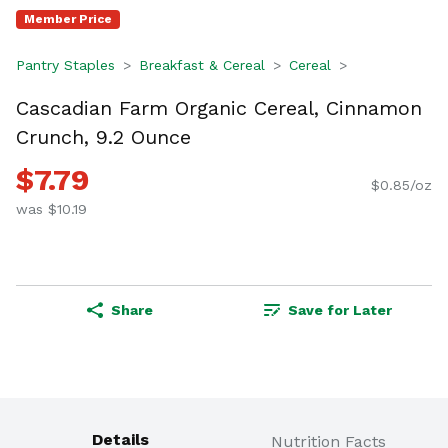
Member Price
Pantry Staples
Breakfast & Cereal
Cereal
Cascadian Farm Organic Cereal, Cinnamon
Crunch, 9.2 Ounce
$7.79
$0.85/oz
was $10.19
Share
Save for Later
Details
Nutrition Facts