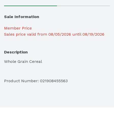
Sale Information
Member Price
Sales price valid from 08/05/2026 until 08/19/2026
Description
Whole Grain Cereal
Product Number: 
021908455563