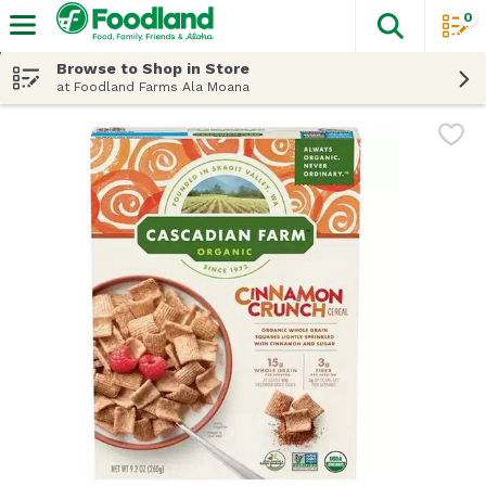
0
The fol
Skip header to page content
Browse to Shop in Store
at Foodland Farms Ala Moana