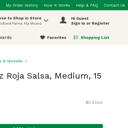
My Order History
How It Works
Help & FAQ
Contact Us
se to Shop in Store
Hi Guest
 items.
Sign In or Register
odland Farms Ala Moana
wards
Favorites
Shopping List
.
ps & Spreads
 Roja Salsa, Medium, 15
$0.53/oz