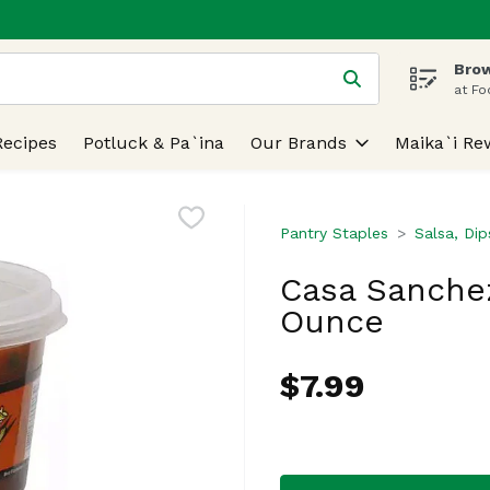
Brow
 is used to search for items. Type your search term to find
at Fo
Recipes
Potluck & Pa`ina
Our Brands
Maika`i Re
Pantry Staples
Salsa, Di
Casa Sanchez
Ounce
$7.99