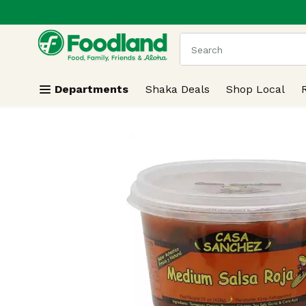
.
Skip header to page content
The following text field
Departments
Shaka Deals
Shop Local