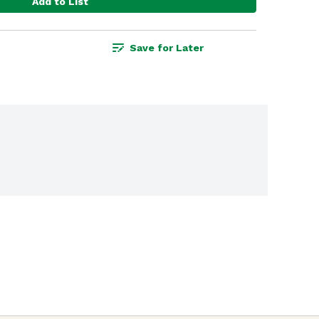
Add to List
Save for Later