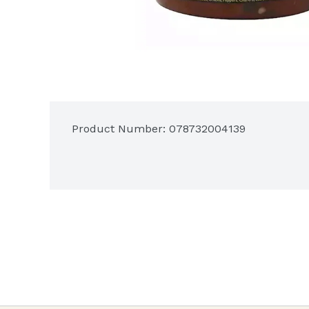
Product Number: 
078732004139