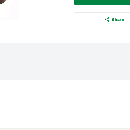
Share