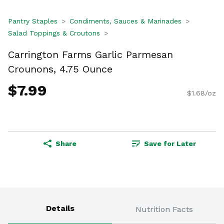
Pantry Staples
Condiments, Sauces & Marinades
Salad Toppings & Croutons
Carrington Farms Garlic Parmesan
Crounons, 4.75 Ounce
$7.99
$1.68/oz
Share
Save for Later
Details
Nutrition Facts