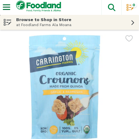
0
The fol
Skip header to page content
Browse to Shop in Store
at Foodland Farms Ala Moana