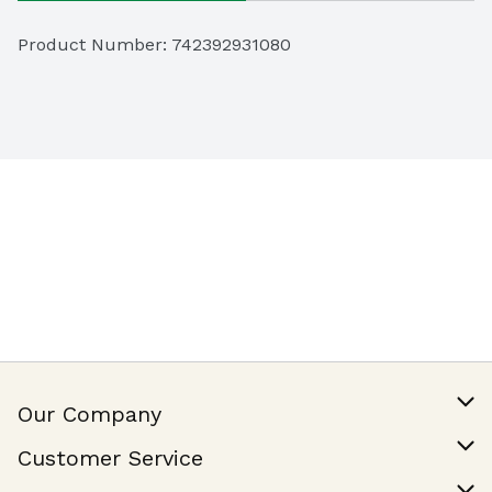
Product Number: 
742392931080
Our Company
Our Story
Customer Service
Join Our Team
Help & FAQ