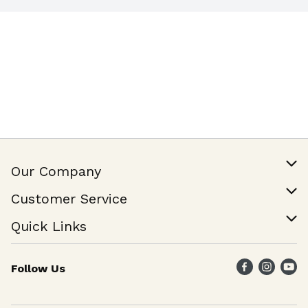
Our Company
Our Story
Customer Service
Join Our Team
Help & FAQ
Quick Links
Contact Us
Find a Store
Follow Us
Weekly Specials
Maika`i Program