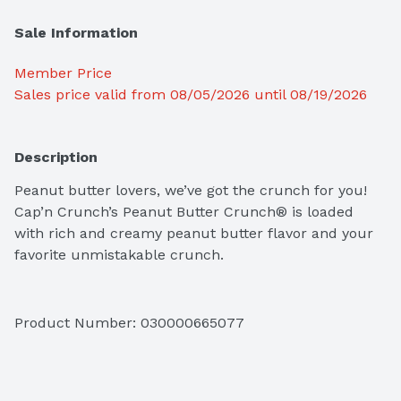
Sale Information
Member Price
Sales price valid from 08/05/2026 until 08/19/2026
Description
Peanut butter lovers, we’ve got the crunch for you! 
Cap’n Crunch’s Peanut Butter Crunch® is loaded 
with rich and creamy peanut butter flavor and your 
favorite unmistakable crunch.
Product Number: 
030000665077