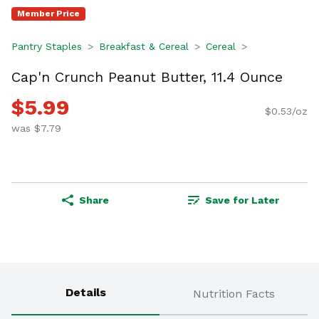
Member Price
Pantry Staples
Breakfast & Cereal
Cereal
Cap'n Crunch Peanut Butter, 11.4 Ounce
$5.99
$0.53/oz
was $7.79
Share
Save for Later
Details
Nutrition Facts