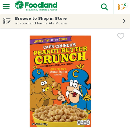
0
The fol
Skip header to page content
Browse to Shop in Store
at Foodland Farms Ala Moana