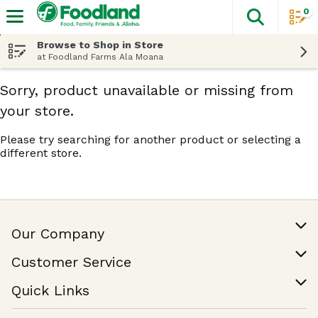
0
The fol
Skip header to page content
Browse to Shop in Store
at Foodland Farms Ala Moana
Sorry, product unavailable or missing from
your store.
Please try searching for another product or selecting a
different store.
Our Company
Our Story
Customer Service
Join Our Team
Help & FAQ
Quick Links
Contact Us
Find a Store