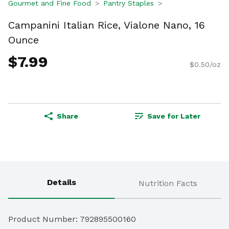
Gourmet and Fine Food
Pantry Staples
Campanini Italian Rice, Vialone Nano, 16
Ounce
$7.99
$0.50/oz
Share
Save for Later
Details
Nutrition Facts
Product Number: 
792895500160