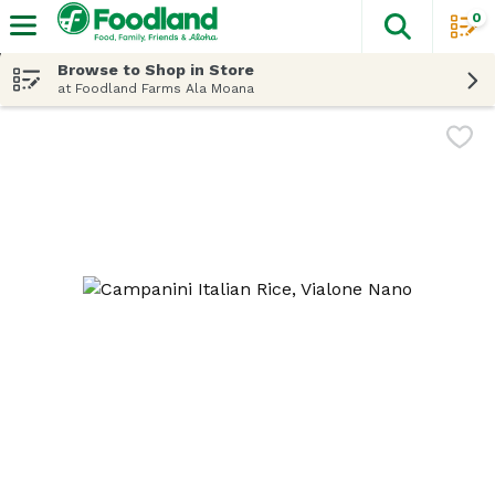
0
The fol
Skip header to page content
Browse to Shop in Store
at Foodland Farms Ala Moana