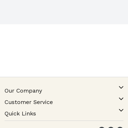
Our Company
Our Story
Customer Service
Join Our Team
Help & FAQ
Quick Links
Contact Us
Find a Store