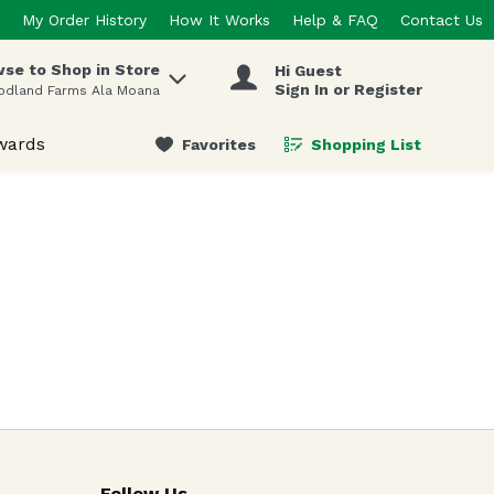
My Order History
How It Works
Help & FAQ
Contact Us
se to Shop in Store
Hi Guest
 items.
Sign In or Register
odland Farms Ala Moana
wards
Favorites
Shopping List
.
Follow Us