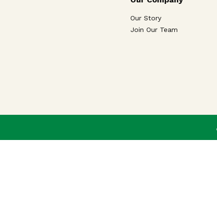
Our Story
Join Our Team