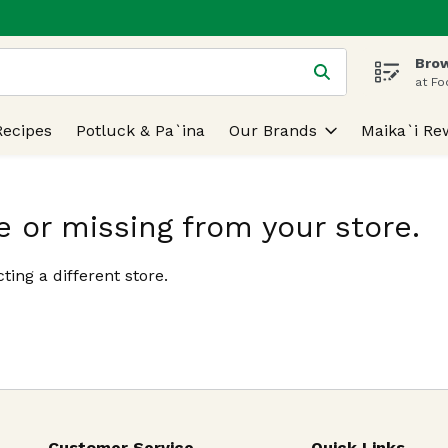
Brow
 is used to search for items. Type your search term to find
at Fo
Recipes
Potluck & Pa`ina
Our Brands
Maika`i Re
e or missing from your store.
ting a different store.
Customer Service
Quick Links