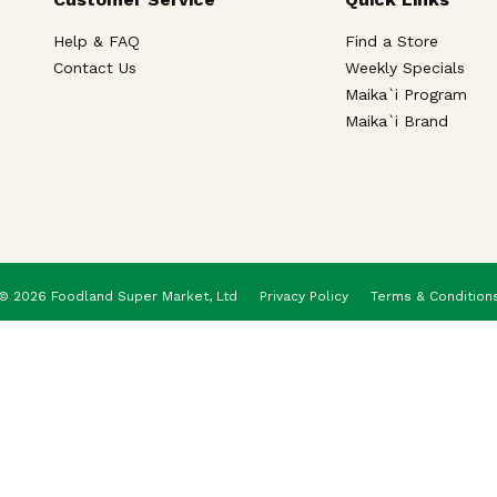
Help & FAQ
Find a Store
Contact Us
Weekly Specials
Maika`i Program
Maika`i Brand
© 2026 Foodland Super Market, Ltd
Privacy Policy
Terms & Condition