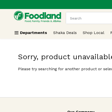
.
Skip header to page content
The following text field
Departments
Shaka Deals
Shop Local
Sorry, product unavailabl
Please try searching for another product or selec
Our Company