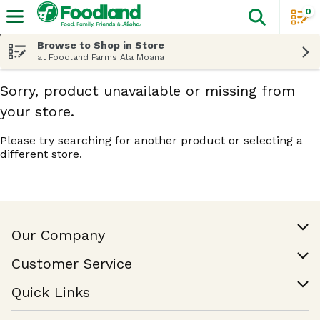
0
The fol
Skip header to page content
Browse to Shop in Store
at Foodland Farms Ala Moana
Sorry, product unavailable or missing from
your store.
Please try searching for another product or selecting a
different store.
Our Company
Our Story
Customer Service
Join Our Team
Help & FAQ
Quick Links
Contact Us
Find a Store