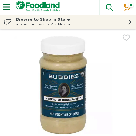
0
The fol
Skip header to page content
Browse to Shop in Store
at Foodland Farms Ala Moana