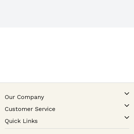
Our Company
Our Story
Customer Service
Join Our Team
Help & FAQ
Quick Links
Contact Us
Find a Store