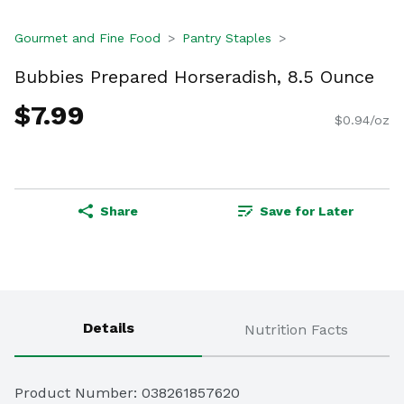
Gourmet and Fine Food
Pantry Staples
Bubbies Prepared Horseradish, 8.5 Ounce
$7.99
$0.94/oz
Share
Save for Later
Details
Nutrition Facts
Product Number: 
038261857620