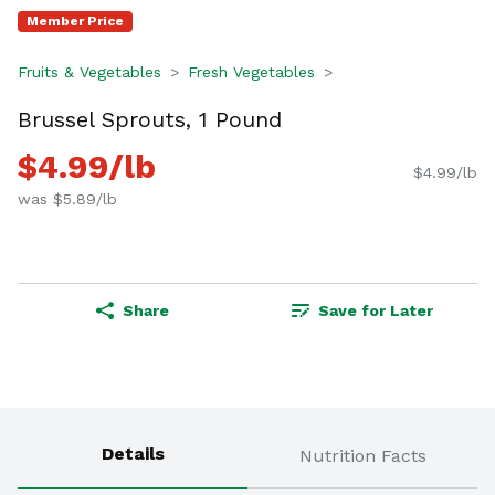
Member Price
Fruits & Vegetables
Fresh Vegetables
Brussel Sprouts, 1 Pound
$4.99/lb
$4.99/lb
was $5.89/lb
Share
Save for Later
Details
Nutrition Facts