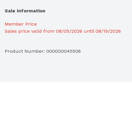
Sale Information
Member Price
Sales price valid from 08/05/2026 until 08/19/2026
Product Number: 
000000045506