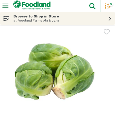
0
The fol
Skip header to page content
Browse to Shop in Store
at Foodland Farms Ala Moana