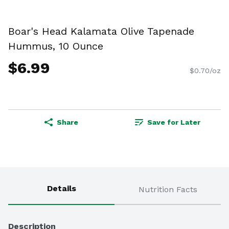
Boar's Head Kalamata Olive Tapenade
Hummus, 10 Ounce
$6.99
$0.70/oz
Share
Save for Later
Details
Nutrition Facts
Description