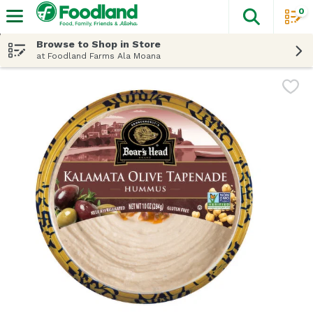
0
The fol
Skip header to page content
Browse to Shop in Store
at Foodland Farms Ala Moana