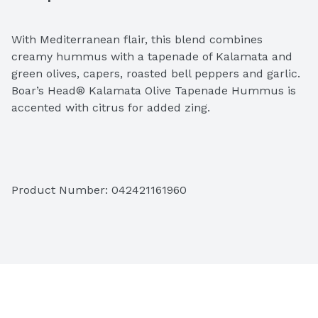
With Mediterranean flair, this blend combines 
creamy hummus with a tapenade of Kalamata and 
green olives, capers, roasted bell peppers and garlic. 
Boar’s Head® Kalamata Olive Tapenade Hummus is 
accented with citrus for added zing.
Ingredients: Steamed Chickpeas, Water, Sunflower 
Product Number: 
042421161960
Oil, Sesame Tahini (Pure Crushed Sesame Seeds), 
Kalamata Olives (Olives, Water, Salt and Red Vinegar), 
Dehydrated Onion and Dehydrated Garlic, Sugar, 
Spices, Salt, Natural Flavors, Sea Salt, Citric Acid, 
Garlic, Guar Gum.  

Topping: Kalamata Olive (Olives, Water and Salt), 
Green Olives (Olives, Water, Pureed Pimento, Salt, 
Sodium Alginate, Guar Gum, Lactic Acid and Calcium 