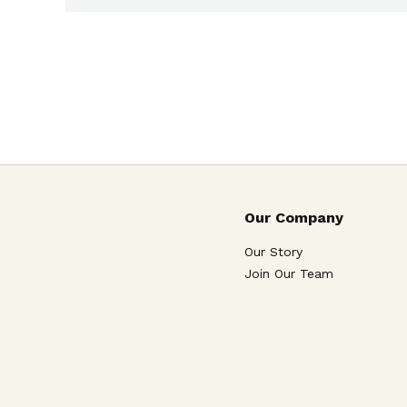
Our Company
Our Story
Join Our Team