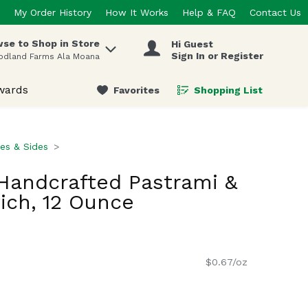
My Order History
How It Works
Help & FAQ
Contact Us
se to Shop in Store
Hi Guest
 items.
Sign In or Register
odland Farms Ala Moana
wards
Favorites
Shopping List
.
es & Sides
Handcrafted Pastrami &
ich, 12 Ounce
$0.67/oz