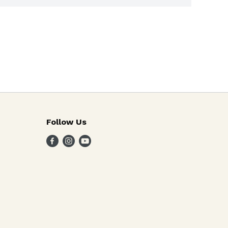
Follow Us