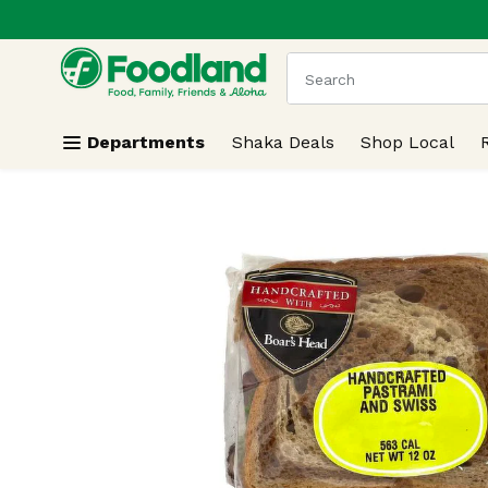
.
Skip header to page content
The following text field
Departments
Shaka Deals
Shop Local