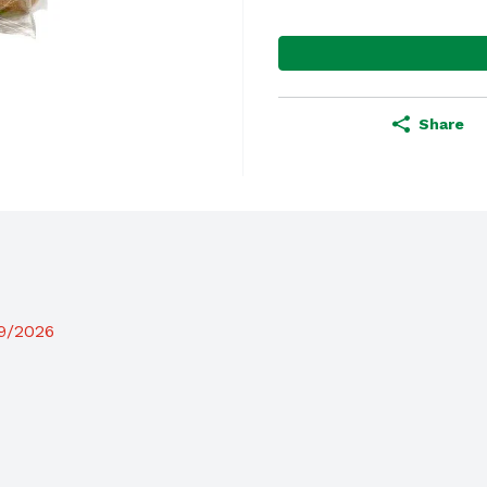
Share
19/2026