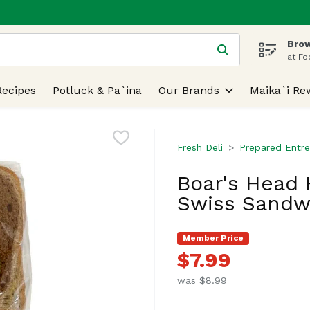
Brow
 is used to search for items. Type your search term to find
at Fo
Recipes
Potluck & Pa`ina
Our Brands
Maika`i Re
Fresh Deli
Prepared Entre
Boar's Head 
Swiss Sandw
Member Price
$7.99
was $8.99