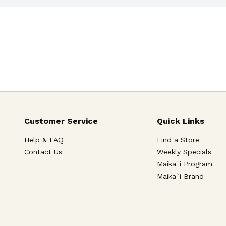
Customer Service
Quick Links
Help & FAQ
Find a Store
Contact Us
Weekly Specials
Maika`i Program
Maika`i Brand