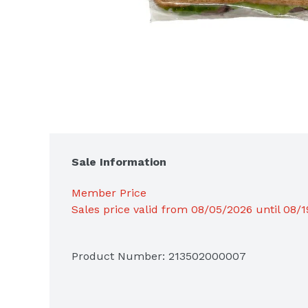
Sale Information
Member Price
Sales price valid from 08/05/2026 until 08/
Product Number: 
213502000007