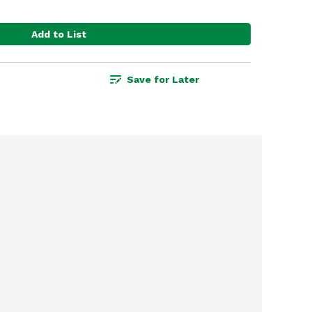
Add to List
Save for Later