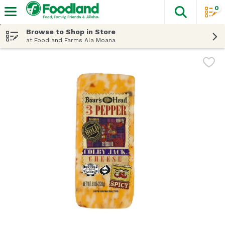
0
The fol
Skip header to page content
Browse to Shop in Store
at Foodland Farms Ala Moana