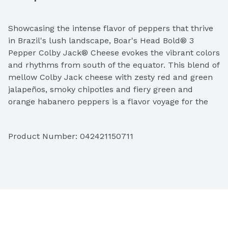
Showcasing the intense flavor of peppers that thrive 
in Brazil's lush landscape, Boar's Head Bold® 3 
Pepper Colby Jack® Cheese evokes the vibrant colors 
and rhythms from south of the equator. This blend of 
mellow Colby Jack cheese with zesty red and green 
jalapeños, smoky chipotles and fiery green and 
orange habanero peppers is a flavor voyage for the 
adventurous at heart. 
Product Number: 
042421150711
Ingredients: Pasteurized Cultured Milk, Red & Green 
JalapeÃ±o Peppers, Chipotle Peppers (Smoked 
JalapeÃ±o Peppers), Green & Orange Habanero 
Peppers, Salt, Enzymes, Annatto (Vegetable Color).