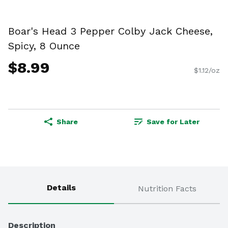
Boar's Head 3 Pepper Colby Jack Cheese,
Spicy, 8 Ounce
$8.99
$1.12/oz
Share
Save for Later
Details
Nutrition Facts
Description