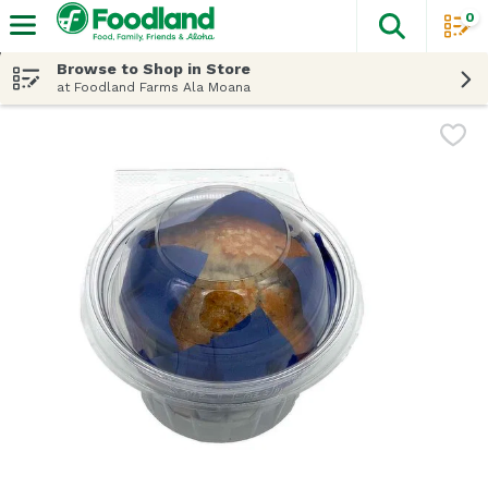
0
The fol
Skip header to page content
Browse to Shop in Store
at Foodland Farms Ala Moana