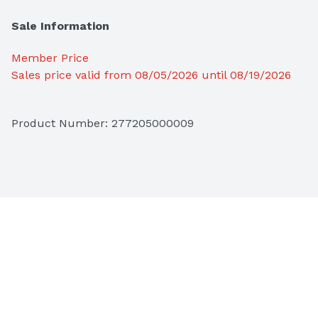
Sale Information
Member Price
Sales price valid from 08/05/2026 until 08/19/2026
Product Number: 
277205000009