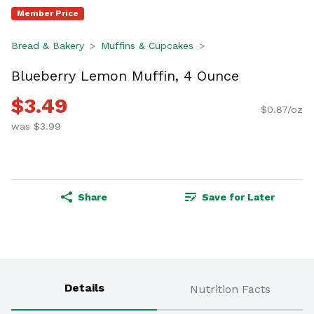
Member Price
Bread & Bakery
Muffins & Cupcakes
Blueberry Lemon Muffin, 4 Ounce
$3.49
$0.87/oz
was $3.99
Share
Save for Later
Details
Nutrition Facts